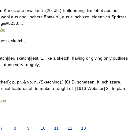
 Kurzszene erw. fach. (20. Jh.) Entlehnung. Entlehnt aus ne.
 wohl aus nndl. schets Entwurf , aus it. schizzo, eigentlich Spritzer
ung&#8230; …
che
·ness; sketch; …
i|er, sketch|i|est. 1. like a sketch; having or giving only outlines
te; done very roughly; …
hed}; p. pr. & vb. n. {Sketching}.] [Cf D. schetsen, It. schizzare.
r chief features of; to make a rought of. [1913 Webster] 2. To plan
lish
7
8
9
10
11
12
13