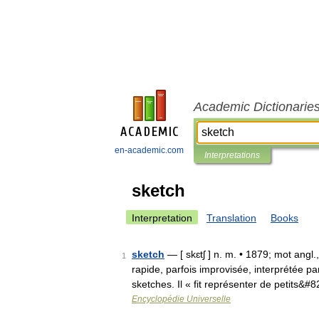
Academic Dictionarie
en-academic.com
Interpretations
sketch
Interpretation
Translation
Books
sketch
— [ skɛtʃ ] n. m. • 1879; mot ang
1
rapide, parfois improvisée, interprétée p
sketches. Il « fit représenter de petits&#
Encyclopédie Universelle