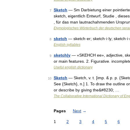
Sketch
— Sm Darbietung einer pointierten
7
sketch, eigentlich Entwurf, Studie , dieses
, für das man lautnachahmenden Urspr
Etymologisches Wörterbuch der deutschen spra
sketch
— sketch·er; sketch·i·ly; sketch·i
8
English syllables
sketch|y
— «SKEHCH ee», adjective, sketch|
9
or main features. 2. Figurative. incomple
Useful english dictionary
Sketch
— Sketch, v. t. [imp. & p. p. {Sketc
10
See {Sketch}, n.] 1. To draw the outline o
or describe by giving the&#8230; …
The Collaborative International Dictionary of Eng
Pages
Next
→
1
2
3
4
5
6