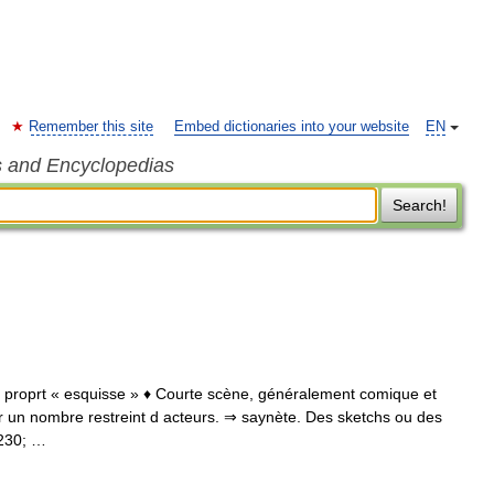
Remember this site
Embed dictionaries into your website
EN
s and Encyclopedias
Search!
l., proprt « esquisse » ♦ Courte scène, généralement comique et
ar un nombre restreint d acteurs. ⇒ saynète. Des sketchs ou des
8230; …