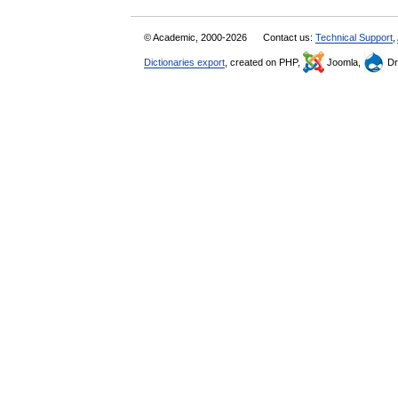
© Academic, 2000-2026
Contact us:
Technical Support
,
Dictionaries export
, created on PHP,
Joomla,
Dr