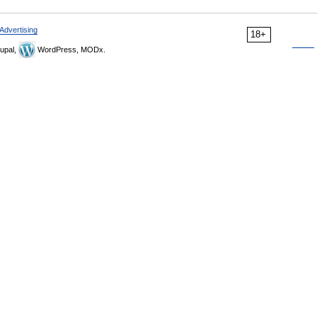
Advertising
18+
upal,
WordPress, MODx.