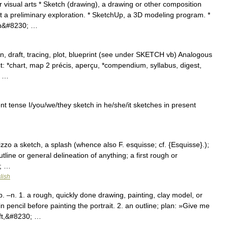
visual arts * Sketch (drawing), a drawing or other composition
ut a preliminary exploration. * SketchUp, a 3D modeling program. *
ch&#8230; …
n, draft, tracing, plot, blueprint (see under SKETCH vb) Analogous
ct: *chart, map 2 précis, aperçu, *compendium, syllabus, digest,
e …
ent tense I/you/we/they sketch in he/she/it sketches in present
hizzo a sketch, a splash (whence also F. esquisse; cf. {Esquisse}.);
outline or general delineation of anything; a first rough or
0; …
lish
–n. 1. a rough, quickly done drawing, painting, clay model, or
pencil before painting the portrait. 2. an outline; plan: »Give me
aft,&#8230; …