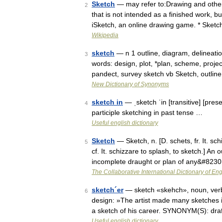
Sketch
— may refer to:Drawing and other 
2
that is not intended as a finished work, b
iSketch, an online drawing game. * Sket
Wikipedia
sketch
— n 1 outline, diagram, delineatio
3
words: design, plot, *plan, scheme, proje
pandect, survey sketch vb Sketch, outlin
New Dictionary of Synonyms
sketch in
— ˌsketch ˈin [transitive] [pres
4
participle sketching in past tense …
Useful english dictionary
Sketch
— Sketch, n. [D. schets, fr. It. sc
5
cf. It. schizzare to splash, to sketch.] An 
incomplete draught or plan of any&#823
The Collaborative International Dictionary of Eng
sketch´er
— sketch «skehch», noun, verb. 
6
design: »The artist made many sketches in 
a sketch of his career. SYNONYM(S): dr
Useful english dictionary